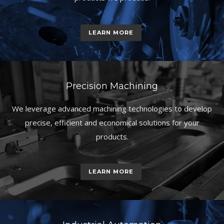
LEARN MORE
Precision Machining
We leverage advanced machining technologies to develop
precise, efficient and economical solutions for your
products.
LEARN MORE