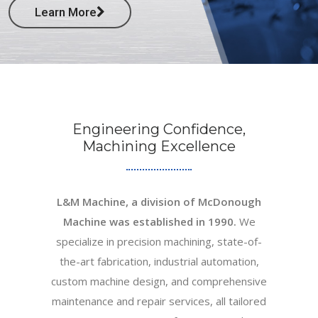
Learn More
Engineering Confidence,
Machining Excellence
L&M Machine, a division of McDonough
Machine was established in 1990.
We
specialize in precision machining, state-of-
the-art fabrication, industrial automation,
custom machine design, and comprehensive
maintenance and repair services, all tailored