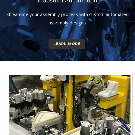
Industrial Automation
Streamline your assembly process with custom automated
assembly designs.
LEARN MORE