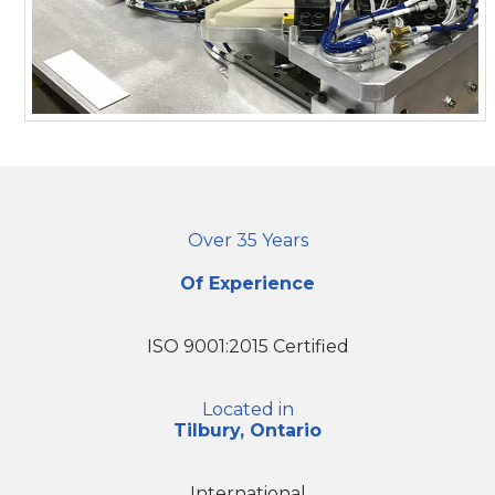
Over 35 Years
Of Experience
ISO 9001:2015 Certified
Located in
Tilbury, Ontario
International