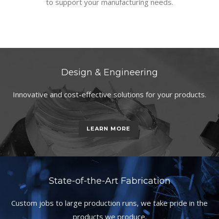
to support your manufacturing needs.
Design & Engineering
Innovative and cost-effective solutions for your products.
LEARN MORE
State-of-the-Art Fabrication
Custom jobs to large production runs, we take pride in the
products we produce.