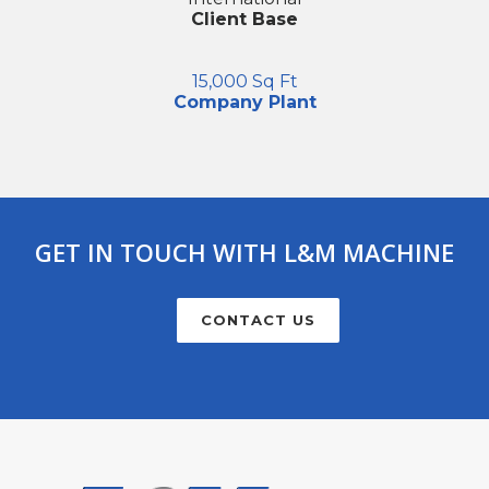
Client Base
15,000 Sq Ft
Company Plant
GET IN TOUCH WITH L&M MACHINE
CONTACT US