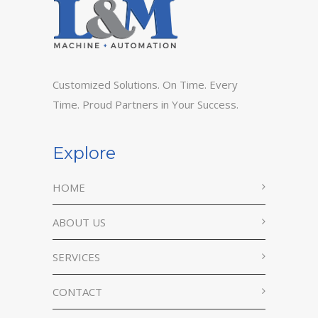
Customized Solutions. On Time. Every
Time. Proud Partners in Your Success.
Explore
HOME
ABOUT US
SERVICES
CONTACT